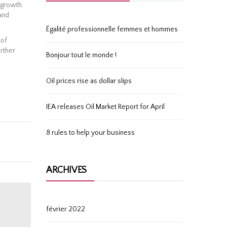
 growth.
and
Égalité professionnelle femmes et hommes
 of
rther
Bonjour tout le monde !
Oil prices rise as dollar slips
IEA releases Oil Market Report for April
8 rules to help your business
ARCHIVES
février 2022