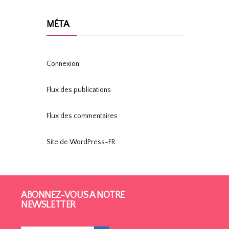
MÉTA
Connexion
Flux des publications
Flux des commentaires
Site de WordPress-FR
ABONNEZ-VOUS À NOTRE
NEWSLETTER