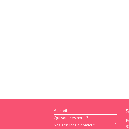
Accueil
S
Qui sommes nous ?
1
Nos services à domicile
9