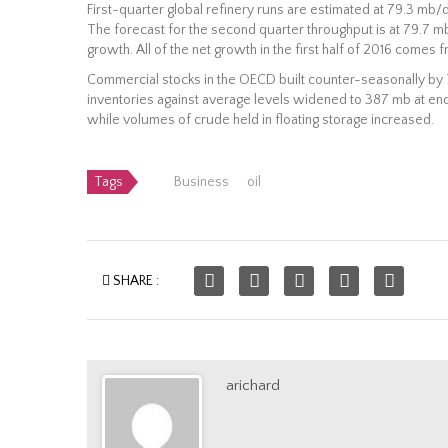
First-quarter global refinery runs are estimated at 79.3 mb/d,
The forecast for the second quarter throughput is at 79.7 
growth. All of the net growth in the first half of 2016 come
Commercial stocks in the OECD built counter-seasonally by 7
inventories against average levels widened to 387 mb at en
while volumes of crude held in floating storage increased.
Tags
Business
oil
SHARE :
arichard