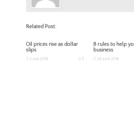
Related Post:
Oil prices rise as dollar
8 rules to help y
slips
business
3 mai 2016
0
28 avril 2016