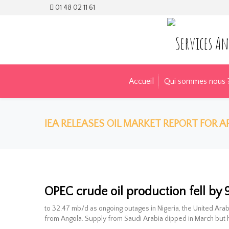
01 48 02 11 61
Accueil
Qui sommes nous 
IEA RELEASES OIL MARKET REPORT FOR AP
IEA releases Oi
OPEC crude oil production fell by
to 32.47 mb/d as ongoing outages in Nigeria, the United Arab
from Angola. Supply from Saudi Arabia dipped in March but 
28 avr