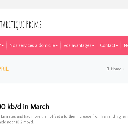
?
Nos services à domicile
Vos avantages
Contact
N
RIL
Home
l Market Report for April
 90 kb/d in March
 Emirates and Iraq more than offset a further increase from Iran and higher
held near 10.2 mb/d.
il 2016
 |  
 0
  | 
arichard
  |  
Blog
  |  