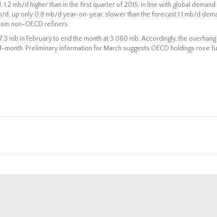
 1.2 mb/d higher than in the first quarter of 2015, in line with global demand
mb/d, up only 0.8 mb/d year-on-year, slower than the forecast 1.1 mb/d dem
s from non-OECD refiners.
.3 mb in February to end the month at 3 060 mb. Accordingly, the overhang
d-month. Preliminary information for March suggests OECD holdings rose fu