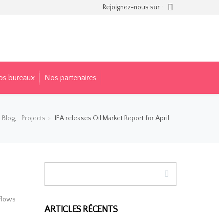
Rejoignez-nous sur :
os bureaux
Nos partenaires
Blog
,
Projects
IEA releases Oil Market Report for April
 flows
ARTICLES RÉCENTS