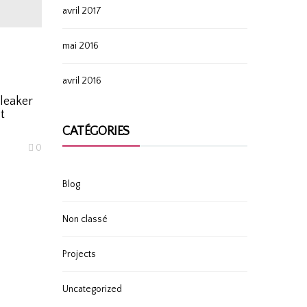
avril 2017
mai 2016
avril 2016
leaker
t
CATÉGORIES
0
Blog
Non classé
Projects
Uncategorized