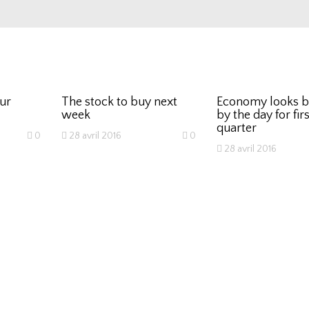
our
The stock to buy next
Economy looks b
week
by the day for firs
quarter
0
28 avril 2016
0
28 avril 2016