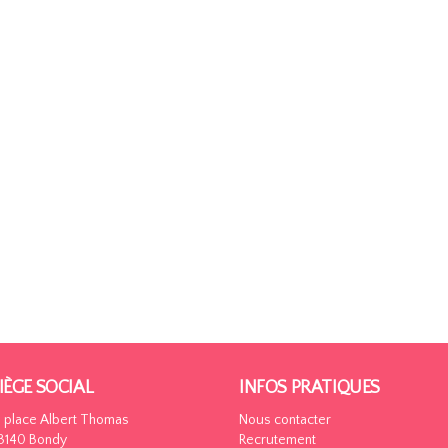
IÈGE SOCIAL
INFOS PRATIQUES
5 place Albert Thomas
Nous contacter
3140 Bondy
Recrutement